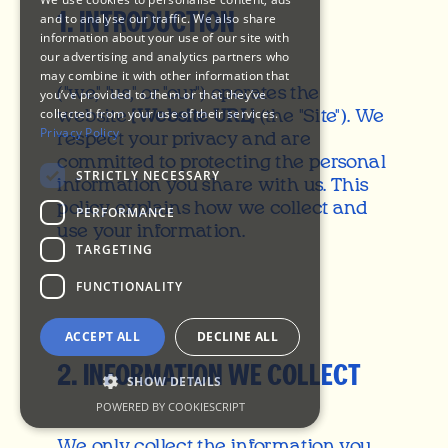
1. INTRODUCTION
and to analyse our traffic. We also share
information about your use of our site with
Play
our advertising and analytics partners who
may combine it with other information that
Now
("we," "us," or "our") operates the
you’ve provided to them or that they’ve
collected from your use of their services.
website
[Website URL]
(the "Site"). We
Privacy Policy
respect your privacy and are
committed to protecting the personal
STRICTLY NECESSARY
information you share with us. This
policy explains how we collect and
PERFORMANCE
use your information.
TARGETING
FUNCTIONALITY
ACCEPT ALL
DECLINE ALL
2. INFORMATION WE COLLECT
SHOW DETAILS
POWERED BY COOKIESCRIPT
We only collect the information you